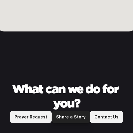
Sunday 
Service Times
What can we do for 
9 & 11 am
you?
Prayer Request
Share a Story
Contact Us