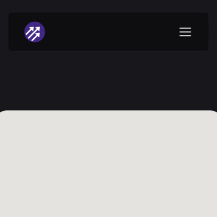
Vanguard 
Central