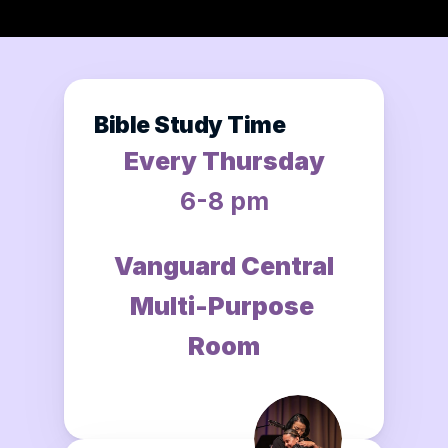
Bible Study Time
Every Thursday
6-8 pm
Vanguard Central
Multi-Purpose 
Room