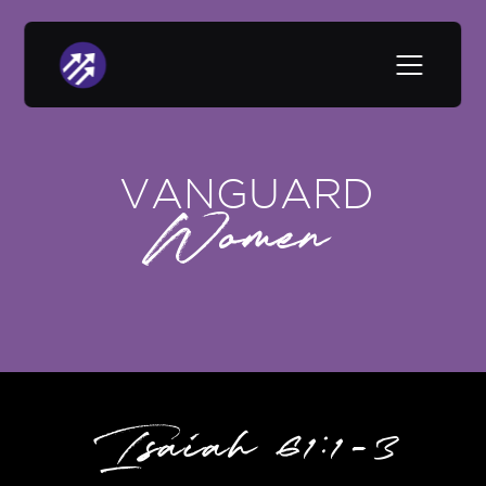
VANGUARD
Women
Isaiah 61:1-3