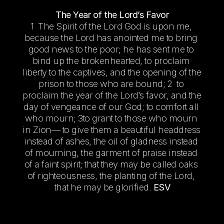
The Year of the Lord’s Favor
1  The Spirit of the Lord God is upon me, 
because the Lord has anointed me to bring 
good news to the poor; he has sent me to 
bind up the brokenhearted, to proclaim 
liberty to the captives, and the opening of the 
prison to those who are bound; 2  to 
proclaim the year of the Lord’s favor, and the 
day of vengeance of our God; to comfort all 
who mourn; 3to grant to those who mourn 
in Zion— to give them a beautiful headdress 
instead of ashes, the oil of gladness instead 
of mourning, the garment of praise instead 
of a faint spirit; that they may be called oaks 
of righteousness, the planting of the Lord, 
that he may be glorified. 
ESV