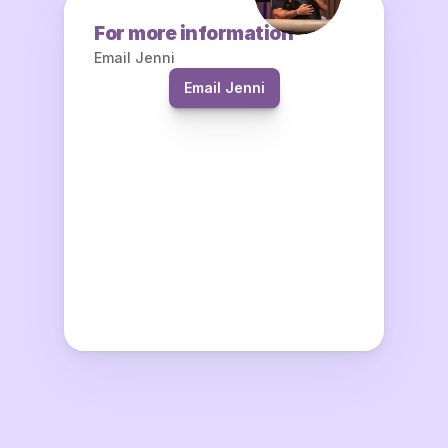
For more information
Email Jenni
Email Jenni